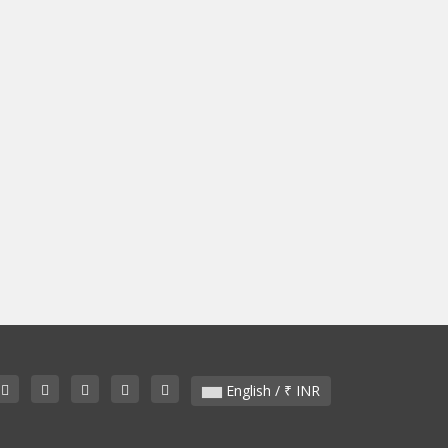
English / ₹ INR