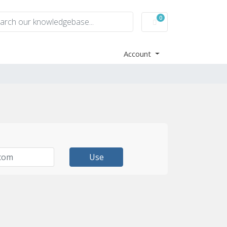
0
Shopping Cart
Account
Use