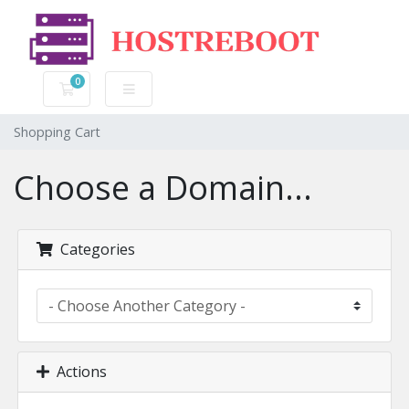
0
Shopping Cart
Shopping Cart
Choose a Domain...
Categories
Actions