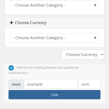
Choose Currency
I will use my existing domain and update my
nameservers
www.
Use