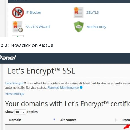
p 2
: Now click on
+Issue