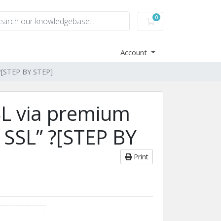
0
Shopping Cart
Account
” ?[STEP BY STEP]
SSL via premium
t SSL” ?[STEP BY
Print