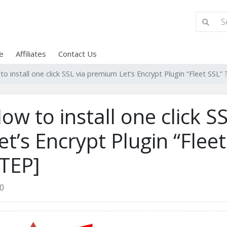
e
Affiliates
Contact Us
o install one click SSL via premium Let’s Encrypt Plugin “Fleet SSL
ow to install one click 
et’s Encrypt Plugin “Flee
TEP]
0