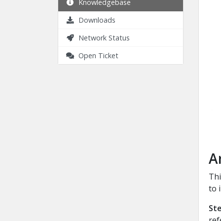
Knowledgebase
Downloads
Network Status
Open Ticket
A
Thi
to 
Ste
ref