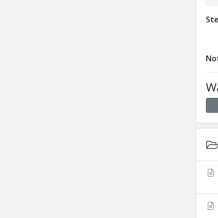
Ste
Not
Wa