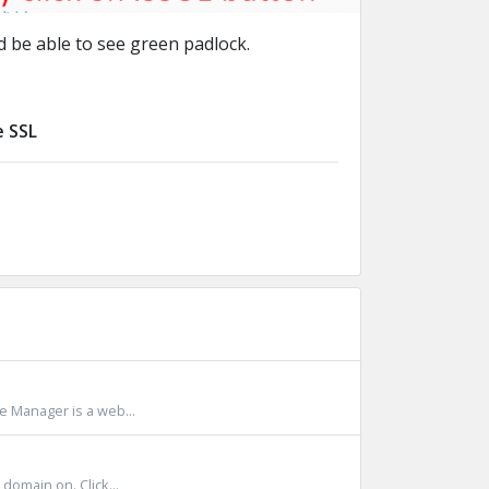
 be able to see green padlock.
e SSL
le Manager is a web...
omain on. Click...