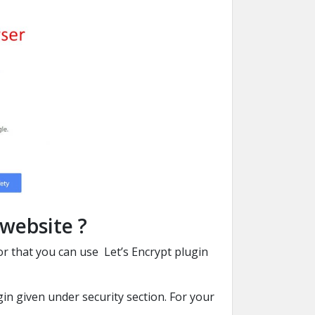
 website ?
 For that you can use Let’s Encrypt plugin
in given under security section. For your