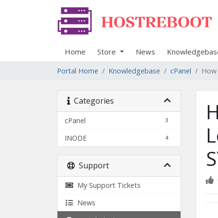
Home
Store
News
Knowledgebas
Portal Home
Knowledgebase
cPanel
How t
Categories
H
cPanel
3
L
INODE
4
S
Support
My Support Tickets
News