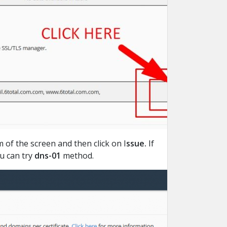
of the screen and then click on I
ssue.
If
ou can try
dns-01
method.