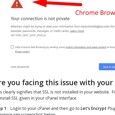
re you facing this issue with your
s clearly signifies that SSL is not installed in your website.
install SSL given in your cPanel interface.
p 1
: Login to your cPanel and then go to
Let’s Encrypt
Plug
erence see screenshot below.