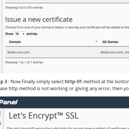
p 3
: Now Finally simply select
http-01
method at the bottom 
case http method is not working or giving any error, then y