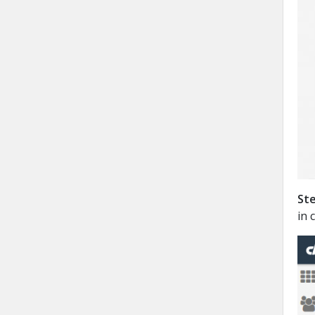
Ste
in 