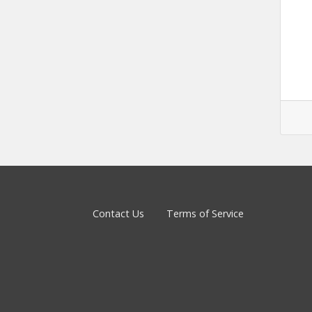
Contact Us
Terms of Service