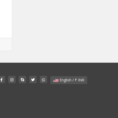
English / ₹ INR