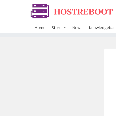
Home
Store
News
Knowledgebas