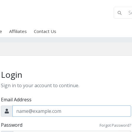
e
Affiliates
Contact Us
Login
Sign in to your account to continue.
Email Address
Password
Forgot Password?