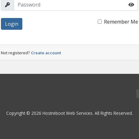
Remember Me
Login
Not registered?
Create account
Copyright © 2026 Hostreboot Web Services. All Rights Reserved.