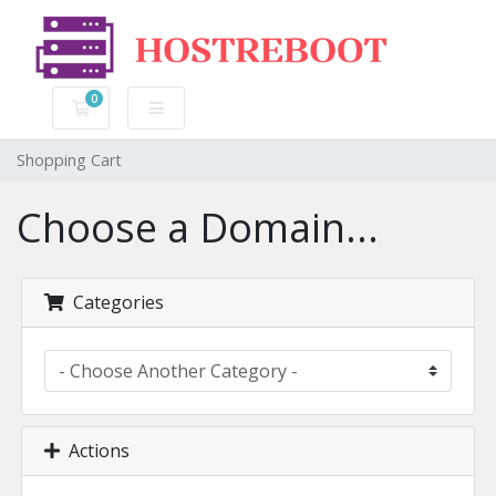
0
Shopping Cart
Shopping Cart
Choose a Domain...
Categories
Actions