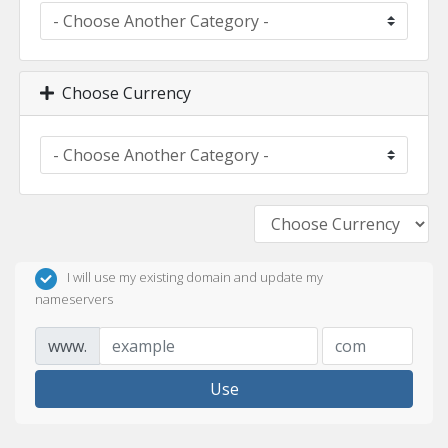
Choose Currency
I will use my existing domain and update my
nameservers
www.
Use